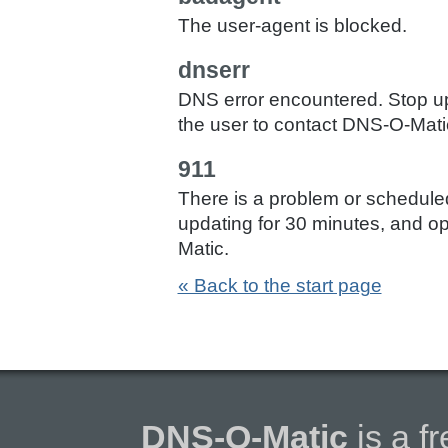
The user-agent is blocked.
dnserr
DNS error encountered. Stop up
the user to contact DNS-O-Mati
911
There is a problem or schedul
updating for 30 minutes, and op
Matic.
« Back to the start page
DNS-O-Matic
is a f