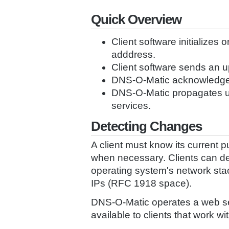
Quick Overview
Client software initializes 
adddress.
Client software sends an 
DNS-O-Matic acknowledge
DNS-O-Matic propagates up
services.
Detecting Changes
A client must know its current 
when necessary. Clients can det
operating system's network stack
IPs (RFC 1918 space).
DNS-O-Matic operates a web serv
available to clients that work w