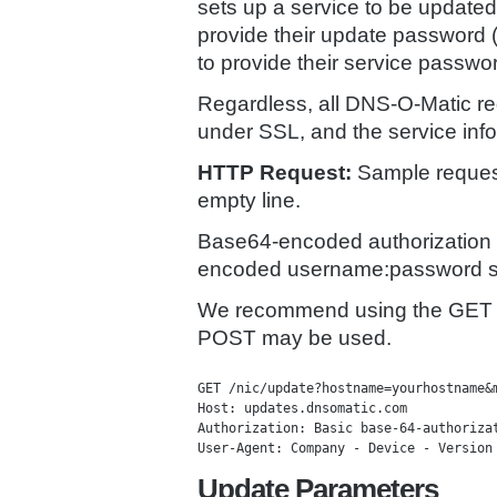
sets up a service to be updated
provide their update password (
to provide their service passwor
Regardless, all DNS-O-Matic re
under SSL, and the service info
HTTP Request:
Sample request
empty line.
Base64-encoded authorization 
encoded username:password st
We recommend using the GET 
POST may be used.
GET /nic/update?hostname=yourhostname&m
Host: updates.dnsomatic.com 

Authorization: Basic base-64-authorizat
Update Parameters