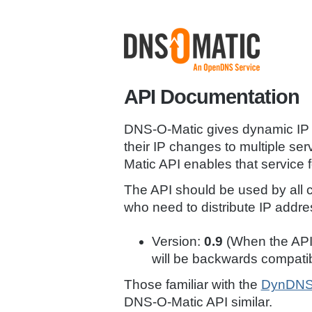
API Documentation
DNS-O-Matic gives dynamic IP a
their IP changes to multiple se
Matic API enables that service f
The API should be used by all c
who need to distribute IP addr
Version:
0.9
(When the API 
will be backwards compatib
Those familiar with the
DynDNS 
DNS-O-Matic API similar.