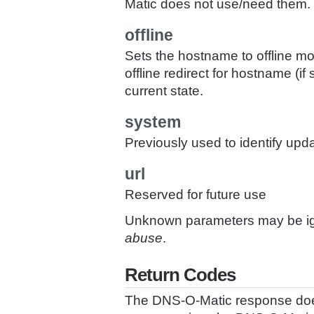
Matic does not use/need them.
offline
Sets the hostname to offline mo
offline redirect for hostname (
current state.
system
Previously used to identify upd
url
Reserved for future use
Unknown parameters may be ign
abuse
.
Return Codes
The DNS-O-Matic response does 