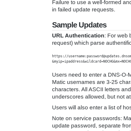
Failure to use a well-formed an
in failed update requests.
Sample Updates
URL Authentication
: For web b
request) which parse authentifi
https://username:password@updates.dnsom
&myip=ipaddress&wildcard=NOCHG&mx=NOCH
Users need to enter a DNS-O-
Matic usernames are 3-25 char
characters. All ASCII letters 
underscores allowed, but not at 
Users will also enter a list of
Note on service passwords: M
update password, separate fro