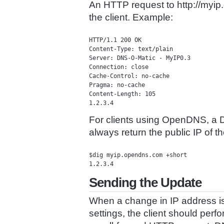
An HTTP request to http://myip.d
the client. Example:
HTTP/1.1 200 OK

Content-Type: text/plain

Server: DNS-O-Matic - MyIP0.3

Connection: close

Cache-Control: no-cache

Pragma: no-cache

Content-Length: 105

For clients using OpenDNS, a D
always return the public IP of t
$dig myip.opendns.com +short

Sending the Update
When a change in IP address is 
settings, the client should perf