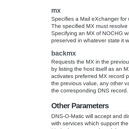
mx
Specifies a Mail eXchanger for
The specified MX must resolve to
Specifying an MX of NOCHG will
preserved in whatever state it 
backmx
Requests the MX in the previo
by listing the host itself as an
activates preferred MX record 
the previous value, any other 
the corresponding DNS record.
Other Parameters
DNS-O-Matic will accept and dis
with services which support 