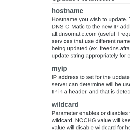
hostname
Hostname you wish to update. To
DNS-O-Matic to the new IP addr
all.dnsomatic.com (useful if requi
services that use different names
being updated (ex. freedns.afra
update string appropriately for 
myip
IP address to set for the update.
server can determine will be u
IP in a header, and that is detec
wildcard
Parameter enables or disables w
wildcard. NOCHG value will keep
value will disable wildcard for h