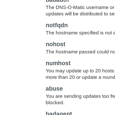
The DNS-O-Matic username or p
updates will be distributed to ser
notfqdn
The hostname specified is not a
nohost
The hostname passed could not
numhost
You may update up to 20 hosts. 
more than 20 or update a round
abuse
You are sending updates too fr
blocked.
badagent