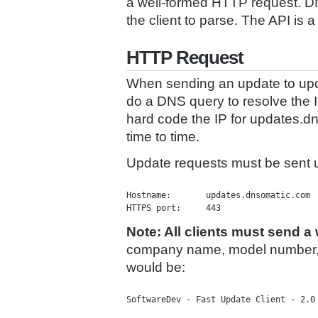
a well-formed HTTP request. DN
the client to parse. The API i
HTTP Request
When sending an update to upd
do a DNS query to resolve the 
hard code the IP for updates.
time to time.
Update requests must be sent 
Hostname:	updates.dnsomatic.com

Note: All clients must send a
company name, model number, a
would be:
SoftwareDev - Fast Update Client - 2.0