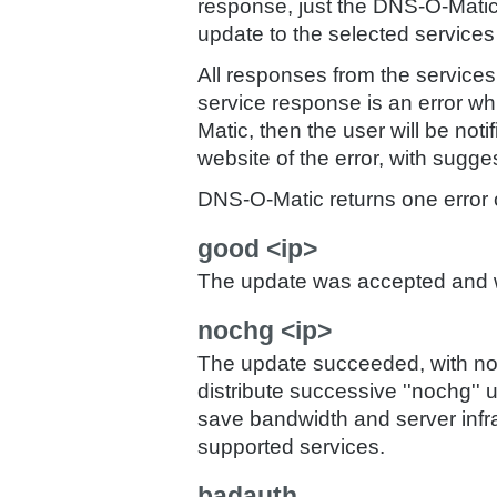
response, just the DNS-O-Matic
update to the selected service
All responses from the services 
service response is an error 
Matic, then the user will be not
website of the error, with sugge
DNS-O-Matic returns one error c
good <ip>
The update was accepted and will
nochg <ip>
The update succeeded, with no 
distribute successive ''nochg'' 
save bandwidth and server infr
supported services.
badauth